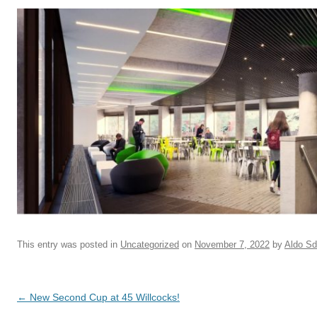
This entry was posted in
Uncategorized
on
November 7, 2022
by
Aldo S
Post navigation
←
New Second Cup at 45 Willcocks!