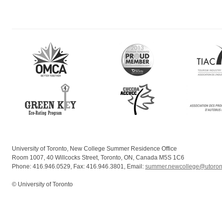
University of Toronto, New College Summer Residence Office
Room 1007, 40 Willcocks Street, Toronto, ON, Canada M5S 1C6
Phone: 416.946.0529, Fax: 416.946.3801, Email:
summer.newcollege@utoron
© University of Toronto