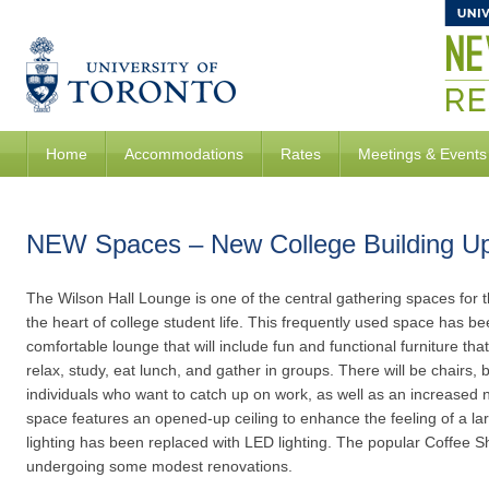
Home
Accommodations
Rates
Meetings & Events
NEW Spaces – New College Building U
The Wilson Hall Lounge is one of the central gathering spaces fo
the heart of college student life. This frequently used space has b
comfortable lounge that will include fun and functional furniture tha
relax, study, eat lunch, and gather in groups. There will be chairs, b
individuals who want to catch up on work, as well as an increased 
space features an opened-up ceiling to enhance the feeling of a l
lighting has been replaced with LED lighting. The popular Coffee S
undergoing some modest renovations.